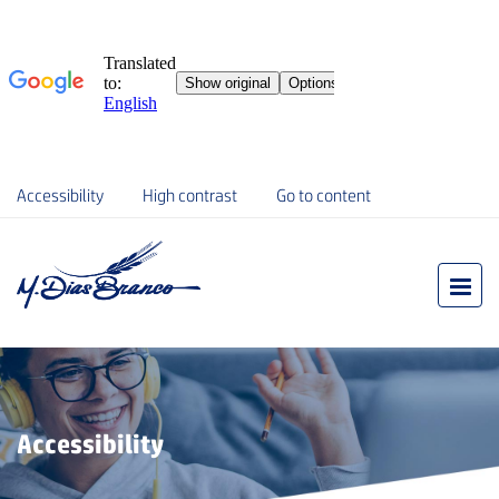
Accessibility
High contrast
Go to content
Accessibility