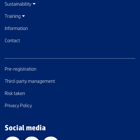
Sustainability
Training
Information
Contact
Pre-registration
Third-party management
Risk taken
Privacy Policy
Social media