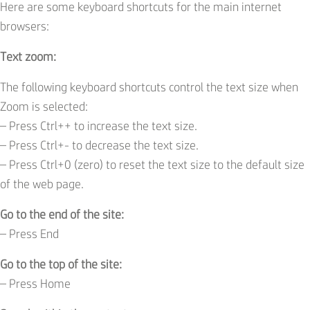
Here are some keyboard shortcuts for the main internet
browsers:
Text zoom:
The following keyboard shortcuts control the text size when
Zoom is selected:
– Press Ctrl++ to increase the text size.
– Press Ctrl+- to decrease the text size.
– Press Ctrl+0 (zero) to reset the text size to the default size
of the web page.
Go to the end of the site:
– Press End
Go to the top of the site:
– Press Home