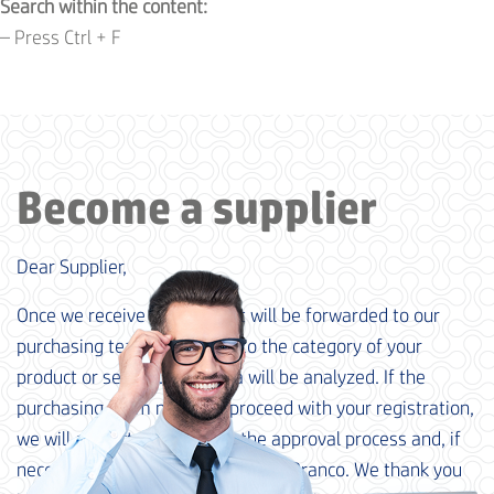
Search within the content:
– Press Ctrl + F
Become a supplier
Dear Supplier,
Once we receive your data, it will be forwarded to our
purchasing team, according to the category of your
product or service. Your data will be analyzed. If the
purchasing team needs to proceed with your registration,
we will contact you to begin the approval process and, if
necessary, qualification at M. Dias Branco. We thank you