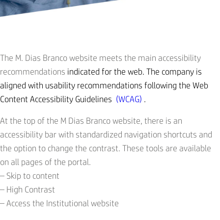
The M. Dias Branco website meets the main accessibility
recommendations
indicated for the web. The company is
aligned with usability recommendations following the Web
Content Accessibility Guidelines
(WCAG)
.
At the top of the M Dias Branco website, there is an
accessibility bar with standardized navigation shortcuts and
the option to change the contrast. These tools are available
on all pages of the portal.
– Skip to content
– ​​High Contrast
– Access the Institutional website