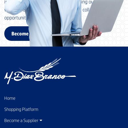
in advance for your interest in becoming our supplier and
we look forward to exploring possible collaboration
opportunities with your company.
Become a supplier
Home
Shopping Platform
Become a Supplier