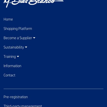
Home
Shopping Platform
Become a Supplier
Sustainability
Training
Information
Contact
Pre-registration
Third-party management