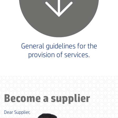
General guidelines for the
provision of services.
Become a supplier
Dear Supplier,