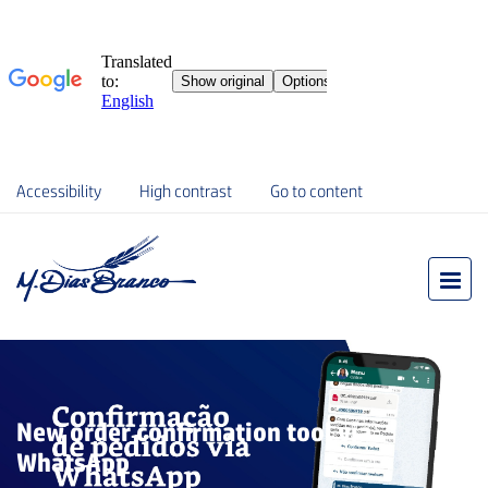
Accessibility
High contrast
Go to content
New order confirmation tool via
WhatsApp