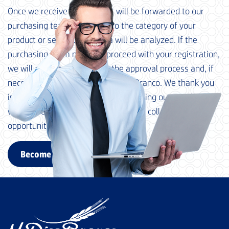
Once we receive your data, it will be forwarded to our
purchasing team, according to the category of your
product or service. Your data will be analyzed. If the
purchasing team needs to proceed with your registration,
we will contact you to begin the approval process and, if
necessary, qualification at M. Dias Branco. We thank you
in advance for your interest in becoming our supplier and
we look forward to exploring possible collaboration
opportunities with your company.
Become a supplier