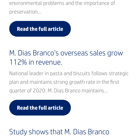
environmental problems and the importance of
preservation...
Read the full article
M. Dias Branco's overseas sales grow
112% in revenue.
National leader in pasta and biscuits follows strategic
plan and maintains strong growth rate in the first
quarter of 2020. M. Dias Branco maintains...
Read the full article
Study shows that M. Dias Branco