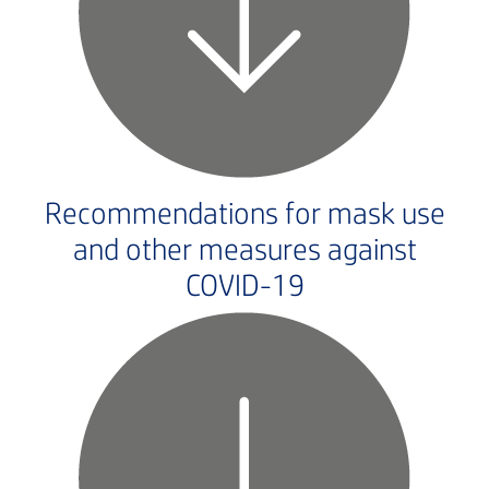
Recommendations for mask use
and other measures against
COVID-19