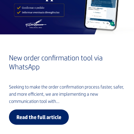
New order confirmation tool via
WhatsApp
Seeking to make the order confirmation process faster, safer,
and more efficient, we are implementing a new
communication tool with...
Read the full article