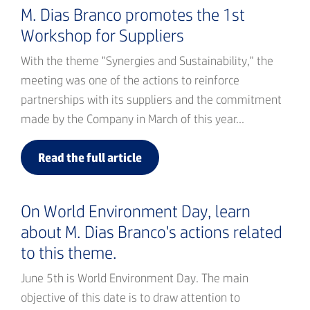
M. Dias Branco promotes the 1st
Workshop for Suppliers
With the theme "Synergies and Sustainability," the
meeting was one of the actions to reinforce
partnerships with its suppliers and the commitment
made by the Company in March of this year...
Read the full article
On World Environment Day, learn
about M. Dias Branco's actions related
to this theme.
June 5th is World Environment Day. The main
objective of this date is to draw attention to