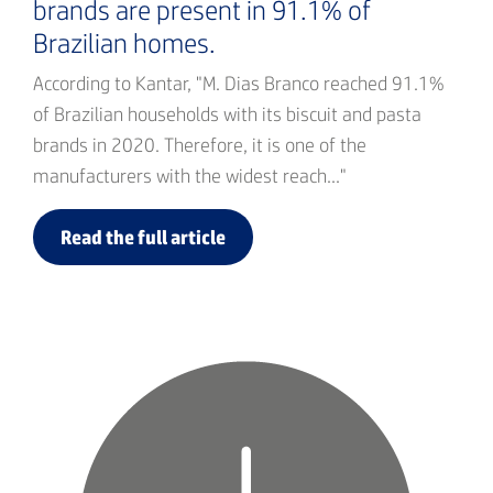
brands are present in 91.1% of
Brazilian homes.
According to Kantar, "M. Dias Branco reached 91.1%
of Brazilian households with its biscuit and pasta
brands in 2020. Therefore, it is one of the
manufacturers with the widest reach..."
Read the full article