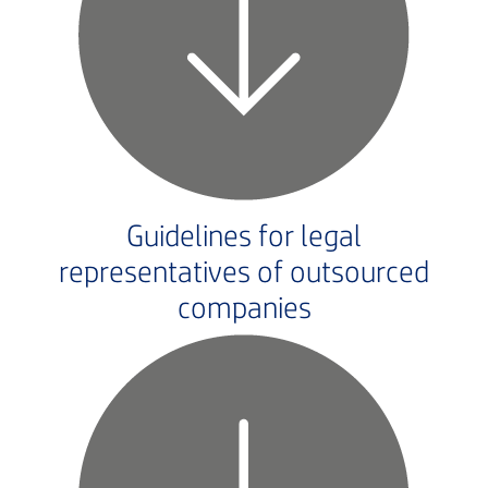
Guidelines for legal
representatives of outsourced
companies