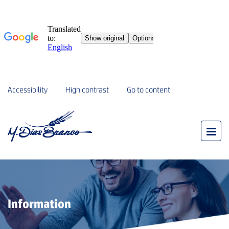
Accessibility
High contrast
Go to content
Information