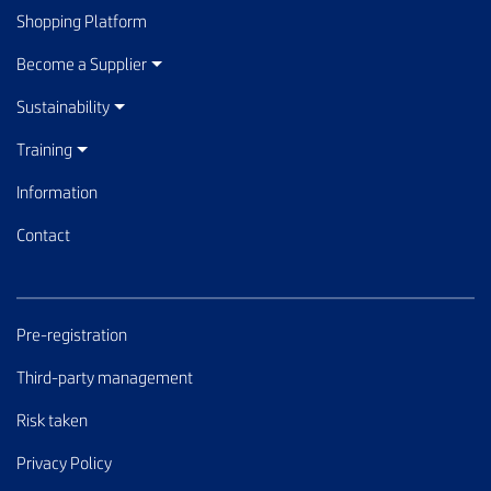
Shopping Platform
Become a Supplier
Sustainability
Training
Information
Contact
Pre-registration
Third-party management
Risk taken
Privacy Policy