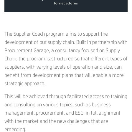
The Supplier Coach program aims to support the
development of our supply chain. Built in partnership with
Procurement Garage, a consultancy focused on Supply
Chain, the program is structured so that different types of
suppliers, with varying levels of operation and size, can
benefit from development plans that will enable a more
strategic approach.
This will be achieved through facilitated access to training
and consulting on various topics, such as business
management, procurement, and ESG, in full alignment
with the market and the new challenges that are
emerging.