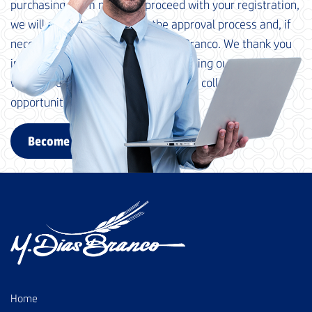
purchasing team needs to proceed with your registration,
we will contact you to begin the approval process and, if
necessary, qualification at M. Dias Branco. We thank you
in advance for your interest in becoming our supplier and
we look forward to exploring possible collaboration
opportunities with your company.
Become a supplier
Home