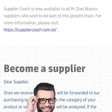
Supplier Coach is now available to all M. Dias Branco
suppliers who wish to be part of this growth chain. For
more information, please visit
https://suppliercoach.com.br/
.
Become a supplier
Dear Supplier,
Once we receive your data, it will be forwarded to our
purchasing team, according to the category of your
product or service. Your data will be analyzed. If the