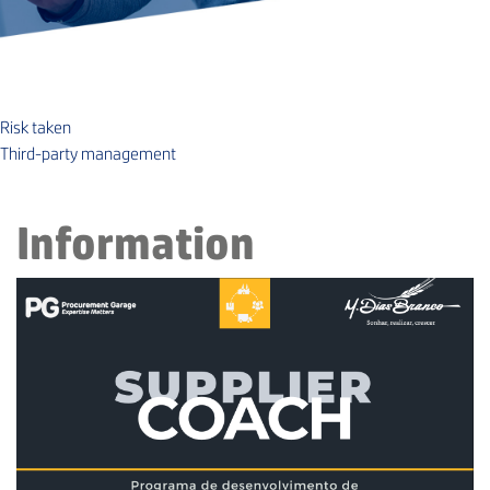
Risk taken
Third-party management
Information