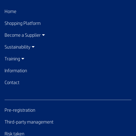
Home
Shopping Platform
Become a Supplier
Sustainability
Training
Information
Contact
Pre-registration
Third-party management
Risk taken