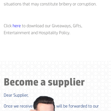
situations that may constitute bribery or corruption.
Click
here
to download our Giveaways, Gifts,
Entertainment and Hospitality Policy.
Become a supplier
Dear Supplier,
Once we receive your data, it will be forwarded to our