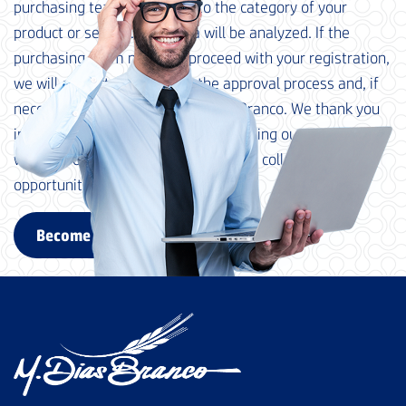
purchasing team, according to the category of your
product or service. Your data will be analyzed. If the
purchasing team needs to proceed with your registration,
we will contact you to begin the approval process and, if
necessary, qualification at M. Dias Branco. We thank you
in advance for your interest in becoming our supplier and
we look forward to exploring possible collaboration
opportunities with your company.
Become a supplier