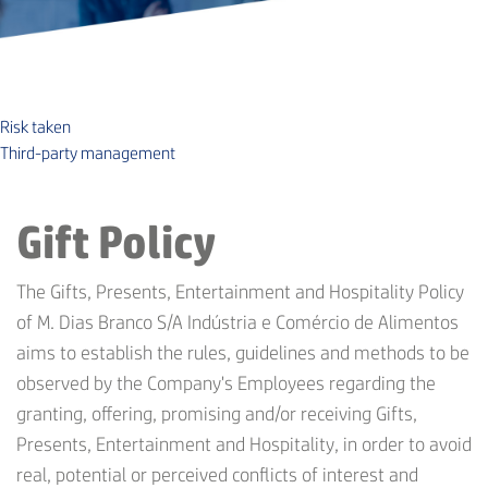
Risk taken
Third-party management
Gift Policy
The Gifts, Presents, Entertainment and Hospitality Policy
of M. Dias Branco S/A Indústria e Comércio de Alimentos
aims to establish the rules, guidelines and methods to be
observed by the Company's Employees regarding the
granting, offering, promising and/or receiving Gifts,
Presents, Entertainment and Hospitality, in order to avoid
real, potential or perceived conflicts of interest and