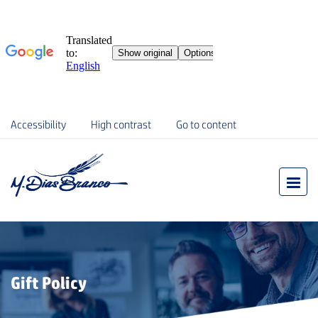
Accessibility
High contrast
Go to content
Gift Policy